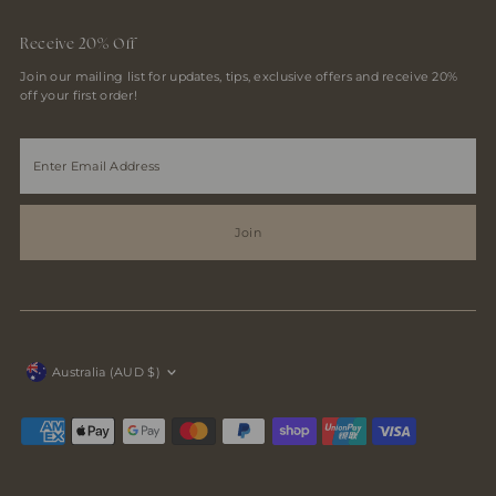
Receive 20% Off
Join our mailing list for updates, tips, exclusive offers and receive 20%
off your first order!
Enter
Email
Address
Join
Currency
Australia (AUD $)