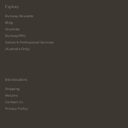
Explore
Runway Rewards
Blog
Stockists
RunwayPRO
Salons & Professional Services
(Australia Only)
Information
Shipping
Returns
Contact Us
Privacy Policy