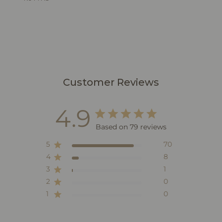
Customer Reviews
4.9
Based on 79 reviews
5
70
4
8
3
1
2
0
1
0