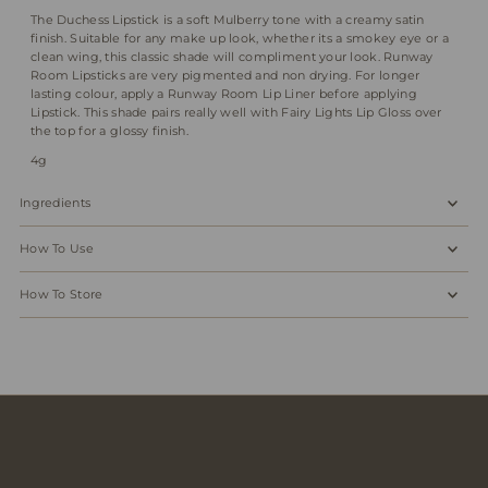
The Duchess Lipstick is a soft Mulberry tone with a creamy satin
finish. Suitable for any make up look, whether its a smokey eye or a
clean wing, this classic shade will compliment your look. Runway
Room Lipsticks are very pigmented and non drying. For longer
lasting colour, apply a Runway Room Lip Liner before applying
Lipstick. This shade pairs really well with Fairy Lights Lip Gloss over
the top for a glossy finish.
4g
Ingredients
How To Use
How To Store