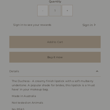
Quantity
-
+
Sign in to see your rewards
Sign in
Add to Cart
Buy it now
Details
The Duchess - A creamy finish lipstick with a soft mulberry
undertone. A popular shade for brides, this lipstick is a 'must
have' in your makeup bag.
Made in Australia
Not tested on Animals
No PFAS