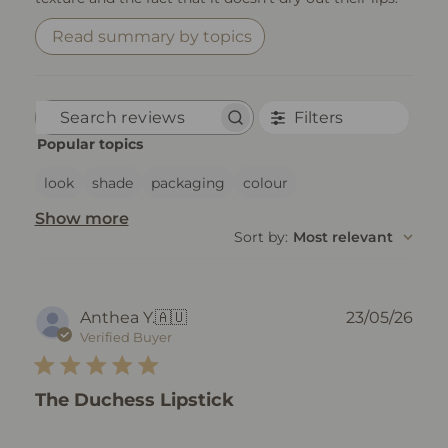
Read summary by topics
Filters
Search reviews
Popular topics
look
shade
packaging
colour
Show more
Sort by
:
Most relevant
Pub
Anthea Y.
🇦🇺
23/05/26
dat
Verified Buyer
The Duchess Lipstick