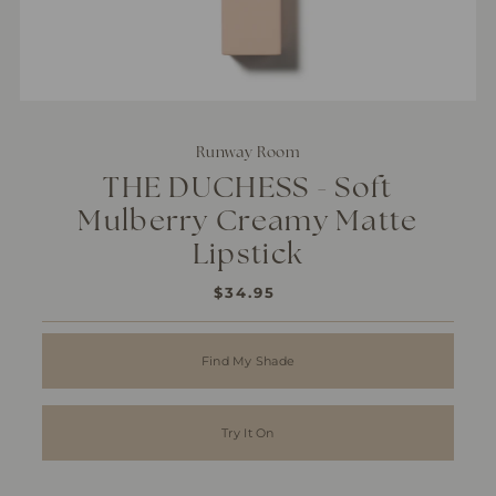
Runway Room
THE DUCHESS - Soft
Mulberry Creamy Matte
Lipstick
$34.95
REGULAR
PRICE
Find My Shade
Try It On