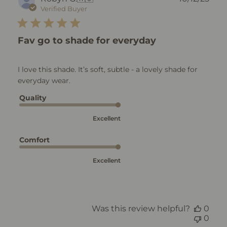
dat
Verified Buyer
Fav go to shade for everyday
I love this shade. It’s soft, subtle - a lovely shade for
everyday wear.
Quality
Excellent
Comfort
Excellent
Was this review helpful?
0
0