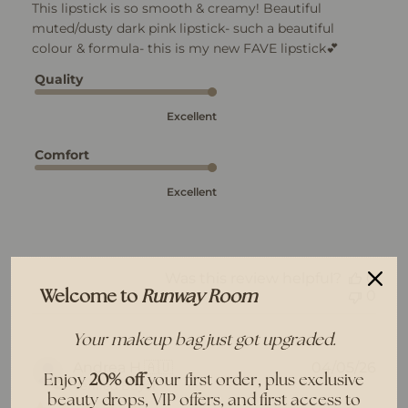
This lipstick is so smooth & creamy! Beautiful
muted/dusty dark pink lipstick- such a beautiful
colour & formula- this is my new FAVE lipstick💕
Quality
Excellent
Comfort
Excellent
Was this review helpful?
0
0
Welcome to
Runway Room
Your makeup bag just got upgraded.
Pub
Andrea H.
🇦🇺
04/05/26
Enjoy
20% off
your first order, plus exclusive
dat
Verified Buyer
beauty drops, VIP offers, and first access to