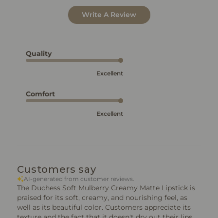
Write A Review
Quality
Excellent
Comfort
Excellent
Customers say
AI-generated from customer reviews.
The Duchess Soft Mulberry Creamy Matte Lipstick is
praised for its soft, creamy, and nourishing feel, as
well as its beautiful color. Customers appreciate its
texture and the fact that it doesn't dry out their lips.