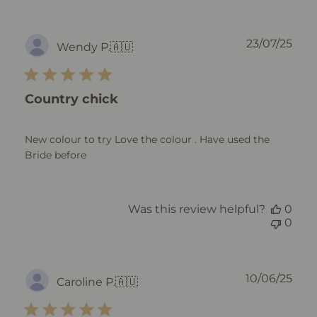
Pub
23/07/25
Wendy P.
🇦🇺
dat
Country chick
New colour to try Love the colour . Have used the
Bride before
Was this review helpful?
0
0
Pub
10/06/25
Caroline P.
🇦🇺
dat