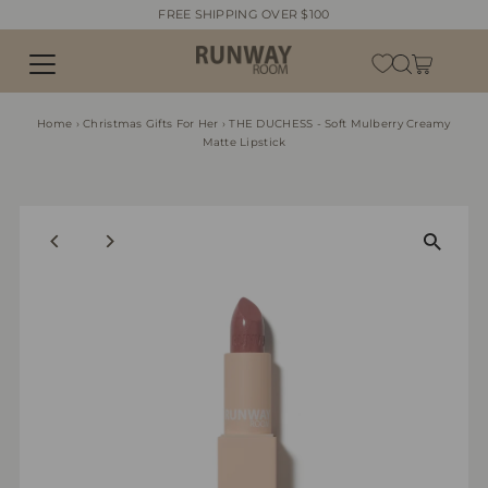
FREE SHIPPING OVER $100
Skip to content
Home
›
Christmas Gifts For Her
›
THE DUCHESS - Soft Mulberry Creamy
Matte Lipstick