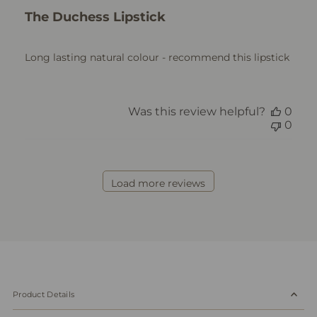
The Duchess Lipstick
Long lasting natural colour - recommend this lipstick
Was this review helpful?
0
0
Load more reviews
Product Details