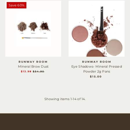
Save 60%
RUNWAY ROOM
RUNWAY ROOM
Mineral Brow Dust
Eye Shadows- Mineral Pressed
Powder 2g Pans
SALE
$13.98
REGULAR
$34.95
$15.00
REGULAR
PRICE
PRICE
PRICE
Showing items 1-14 of 14.