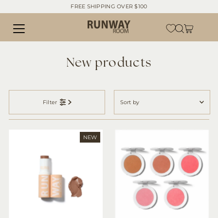
FREE SHIPPING OVER $100
Skip to content
New products
Sort
by
Filter
Featured
Most relevant
NEW
Best selling
Alphabetically, A-Z
Alphabetically, Z-A
Price, low to high
Price, high to low
Date, old to new