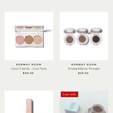
RUNWAY ROOM
RUNWAY ROOM
Glow Palette - Cool Tone
Pressed Brow Powder
$69.95
REGULAR
$29.95
REGULAR
PRICE
PRICE
Save 60%