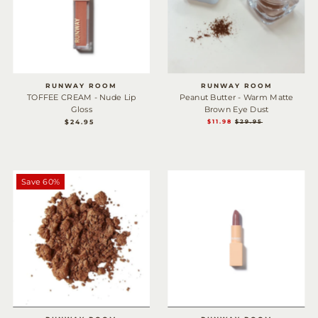
RUNWAY ROOM
RUNWAY ROOM
TOFFEE CREAM - Nude Lip
Peanut Butter - Warm Matte
Gloss
Brown Eye Dust
$24.95
REGULAR
SALE
$11.98
REGULAR
$29.95
PRICE
PRICE
PRICE
Save 60%