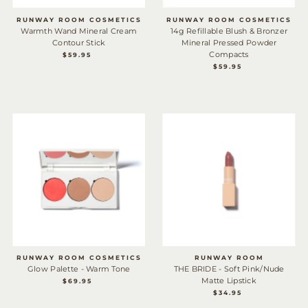
Date, new to old
RUNWAY ROOM COSMETICS
RUNWAY ROOM COSMETICS
Warmth Wand Mineral Cream
14g Refillable Blush & Bronzer
Contour Stick
Mineral Pressed Powder
Compacts
$59.95
REGULAR
PRICE
$59.95
REGULAR
PRICE
RUNWAY ROOM COSMETICS
RUNWAY ROOM
Glow Palette - Warm Tone
THE BRIDE - Soft Pink/Nude
Matte Lipstick
$69.95
REGULAR
PRICE
$34.95
REGULAR
PRICE