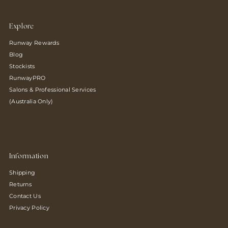
Explore
Runway Rewards
Blog
Stockists
RunwayPRO
Salons & Professional Services
(Australia Only)
Information
Shipping
Returns
Contact Us
Privacy Policy