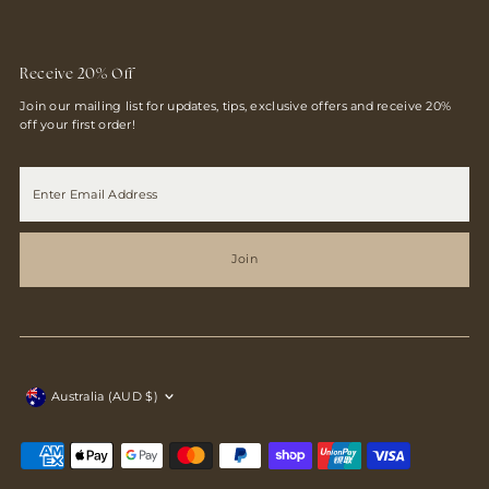
Receive 20% Off
Join our mailing list for updates, tips, exclusive offers and receive 20%
off your first order!
Enter
Email
Address
Join
Currency
Australia (AUD $)