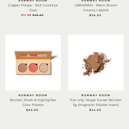
RUNWAY ROOM
RUNWAY ROOM
Copper Please - Rich Gold Eye
LIBRARIAN - Warm Brown
Dust
Creamy Lipstick
$34.95
REGULAR
SALE
$11.98
REGULAR
$29.95
PRICE
PRICE
PRICE
RUNWAY ROOM
RUNWAY ROOM
Bronzer, Blush & Highlighter
Pan only: Vegas Sunset Bronzer
Glow Palette
3g (Magnetic Palette insert)
$65.00
REGULAR
$24.95
REGULAR
PRICE
PRICE